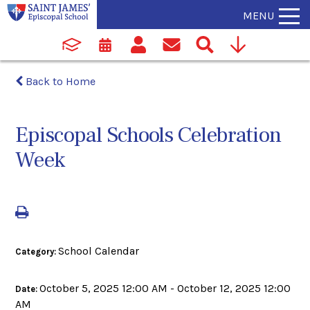
MENU
Back to Home
Episcopal Schools Celebration
Week
School Calendar
Category:
October 5, 2025 12:00 AM - October 12, 2025 12:00
Date:
AM