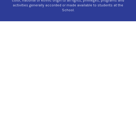
color, national or ethnic origin to all rights, privileges, programs and
activities generally accorded or made available to students at the
School.
×
Preschool Pop-In!
We apologize that the Preschool Pop-In is
canceled for Thursday, July 30. To schedule a
personal tour, please contact