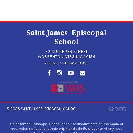
Saint James' Episcopal
School
73 CULPEPER STREET
WARRENTON, VIRGINIA 20186
PHONE:
540-347-3855
© 2026
SAINT JAMES' EPISCOPAL SCHOOL
Saint James' Episcopal School does not discriminate on the basis of
race, color, national or ethnic origin and admits students of any race,