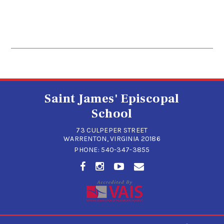
Saint James' Episcopal
School
73 CULPEPER STREET
WARRENTON, VIRGINIA 20186
PHONE:
540-347-3855