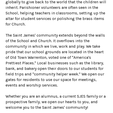
globally to give back to the world that the children will
inherit. Parishioner volunteers are often seen in the
School, helping teachers in classrooms, setting up the
altar for student services or polishing the brass items
for Church.
The Saint James' community extends beyond the walls
of the School and Church. It overflows into the
community in which we live, work and play. We take
pride that our school grounds are located in the heart
of Old Town Warrenton, voted one of "America's
Prettiest Places." Local businesses such as the library,
bank, and bakery open their doors to our students for
field trips and "community helper week." We open our
gates for residents to use our space for meetings,
events and worship services.
Whether you are an alumnus, a current SJES family or a
prospective family, we open our hearts to you, and
welcome you to the Saint James' community!