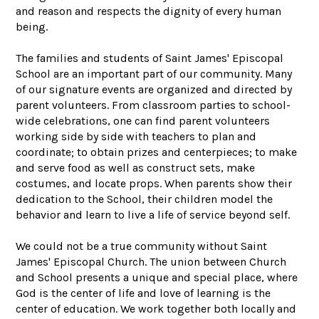
and reason and respects the dignity of every human
being.
The families and students of Saint James' Episcopal
School are an important part of our community. Many
of our signature events are organized and directed by
parent volunteers. From classroom parties to school-
wide celebrations, one can find parent volunteers
working side by side with teachers to plan and
coordinate; to obtain prizes and centerpieces; to make
and serve food as well as construct sets, make
costumes, and locate props. When parents show their
dedication to the School, their children model the
behavior and learn to live a life of service beyond self.
We could not be a true community without Saint
James' Episcopal Church. The union between Church
and School presents a unique and special place, where
God is the center of life and love of learning is the
center of education. We work together both locally and