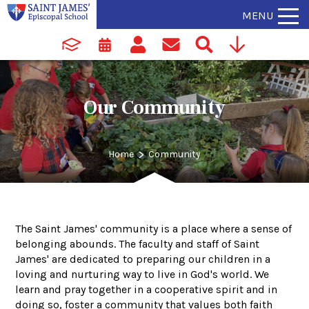
MENU
Our Community
>
Home
Community
The Saint James' community is a place where a sense of
belonging abounds. The faculty and staff of Saint
James' are dedicated to preparing our children in a
loving and nurturing way to live in God's world. We
learn and pray together in a cooperative spirit and in
doing so, foster a community that values both faith