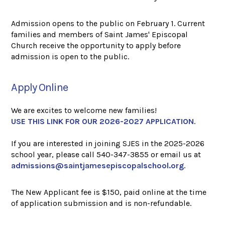
Admission opens to the public on February 1. Current
families and members of Saint James' Episcopal
Church receive the opportunity to apply before
admission is open to the public.
Apply Online
We are excites to welcome new families!
USE THIS LINK FOR OUR 2026-2027 APPLICATION
.
If you are interested in joining SJES in the 2025-2026
school year, please call 540-347-3855 or email us at
admissions@saintjamesepiscopalschool.org
.
The New Applicant fee is $150, paid online at the time
of application submission and is non-refundable.