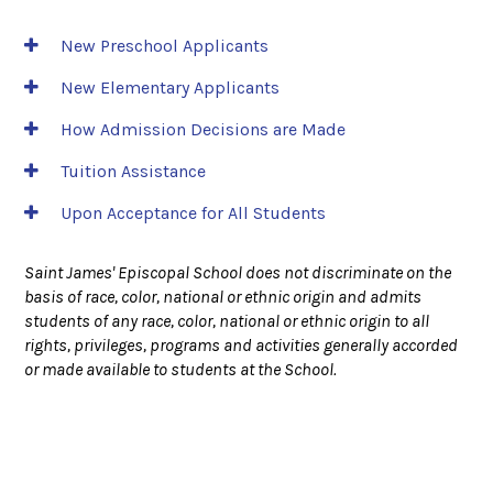
New Preschool Applicants
New Elementary Applicants
How Admission Decisions are Made
Tuition Assistance
Upon Acceptance for All Students
Saint James' Episcopal School does not discriminate on the
basis of race, color, national or ethnic origin and admits
students of any race, color, national or ethnic origin to all
rights, privileges, programs and activities generally accorded
or made available to students at the School.