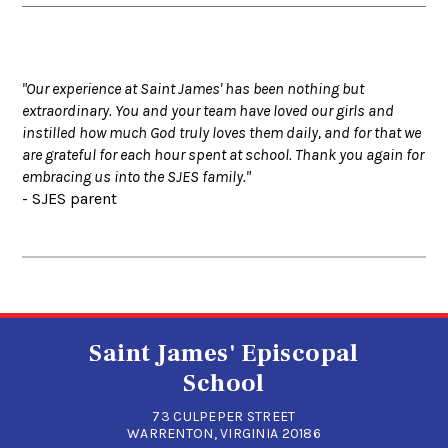
"Our experience at Saint James' has been nothing but
extraordinary. You and your team have loved our girls and
instilled how much God truly loves them daily, and for that we
are grateful for each hour spent at school. Thank you again for
embracing us into the SJES family."
- SJES parent
Saint James' Episcopal
School
73 CULPEPER STREET
WARRENTON, VIRGINIA 20186