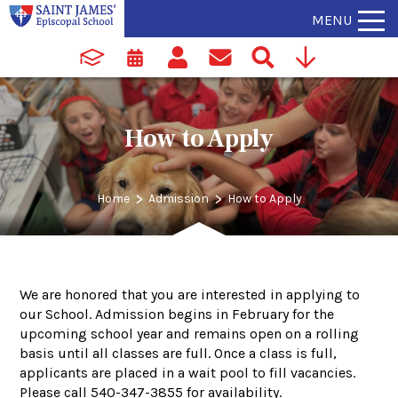
MENU
How to Apply
>
>
Home
Admission
How to Apply
We are honored that you are interested in applying to
our School. Admission begins in February for the
upcoming school year and remains open on a rolling
basis until all classes are full. Once a class is full,
applicants are placed in a wait pool to fill vacancies.
Please call 540-347-3855 for availability.