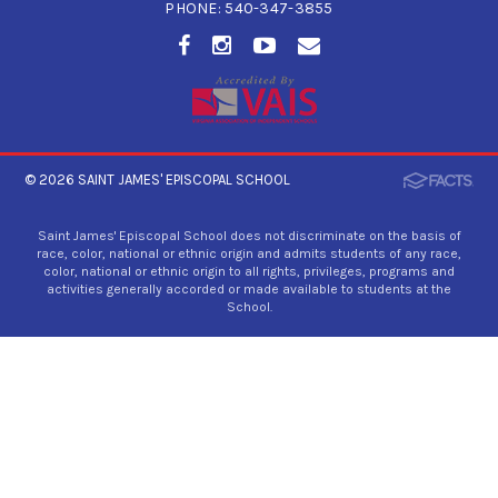
PHONE:
540-347-3855
© 2026
SAINT JAMES' EPISCOPAL SCHOOL
Saint James' Episcopal School does not discriminate on the basis of
race, color, national or ethnic origin and admits students of any race,
color, national or ethnic origin to all rights, privileges, programs and
activities generally accorded or made available to students at the
School.
×
Preschool Pop-In!
We apologize that the Preschool Pop-In is
canceled for Thursday, July 30. To schedule a