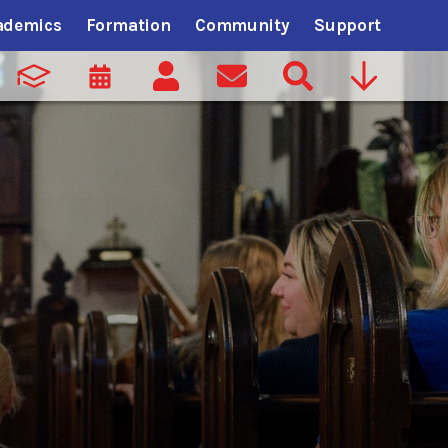
ademics
Formation
Community
Support