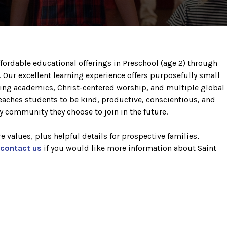
fordable educational offerings in Preschool (age 2) through
h. Our excellent learning experience offers purposefully small
enging academics, Christ-centered worship, and multiple global
eaches students to be kind, productive, conscientious, and
y community they choose to join in the future.
 values, plus helpful details for prospective families,
contact us
if you would like more information about Saint