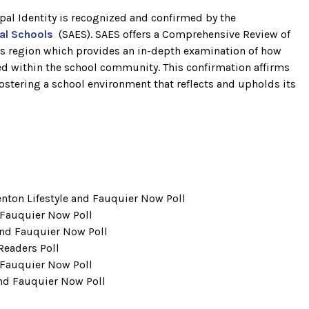
pal Identity is recognized and confirmed by the
pal Schools
(SAES). SAES offers a Comprehensive Review of
its region which provides an in-depth examination of how
ved within the school community. This confirmation affirms
tering a school environment that reflects and upholds its
ton Lifestyle and Fauquier Now Poll
 Fauquier Now Poll
and Fauquier Now Poll
Readers Poll
 Fauquier Now Poll
and Fauquier Now Poll