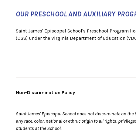
OUR PRESCHOOL AND AUXILIARY PROG
Saint James' Episcopal School's Preschool Program lic
(DSS) under the Virginia Department of Education (VDO
Non-Discrimination Policy
Saint James' Episcopal School does not discriminate on the ba
any race, color, national or ethnic origin to all rights, privil
students at the School.