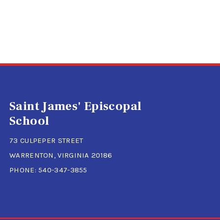
Saint James' Episcopal
School
73 CULPEPER STREET
WARRENTON, VIRGINIA 20186
PHONE:
540-347-3855