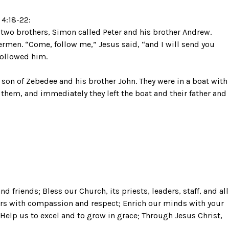
4:18-22:
 two brothers, Simon called Peter and his brother Andrew.
shermen. “Come, follow me,” Jesus said, “and I will send you
 followed him.
son of Zebedee and his brother John. They were in a boat with
d them, and immediately they left the boat and their father and
and friends; Bless our Church, its priests, leaders, staff, and all
ers with compassion and respect; Enrich our minds with your
 Help us to excel and to grow in grace; Through Jesus Christ,