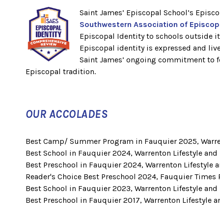
Saint James’ Episcopal School’s Episco
Southwestern Association of Episco
Episcopal Identity to schools outside 
Episcopal identity is expressed and li
Saint James’ ongoing commitment to fos
Episcopal tradition.
OUR ACCOLADES
Best Camp/ Summer Program in Fauquier 2025, Warren
Best School in Fauquier 2024, Warrenton Lifestyle and
Best Preschool in Fauquier 2024, Warrenton Lifestyle 
Reader's Choice Best Preschool 2024, Fauquier Times 
Best School in Fauquier 2023, Warrenton Lifestyle and
Best Preschool in Fauquier 2017, Warrenton Lifestyle 