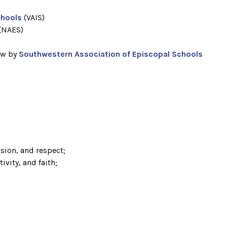
chools
(VAIS)
(NAES)
)
ew by
Southwestern Association of Episcopal Schools
sion, and respect;
ivity, and faith;