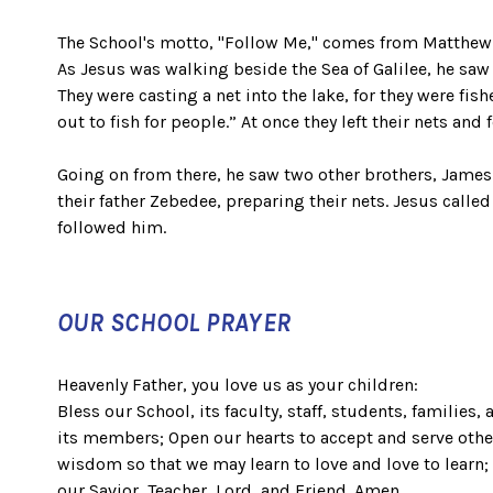
The School's motto, "Follow Me," comes from Matthew 
As Jesus was walking beside the Sea of Galilee, he saw
They were casting a net into the lake, for they were fi
out to fish for people.” At once they left their nets and
Going on from there, he saw two other brothers, James 
their father Zebedee, preparing their nets. Jesus calle
followed him.
OUR SCHOOL PRAYER
Heavenly Father, you love us as your children:
Bless our School, its faculty, staff, students, families, 
its members; Open our hearts to accept and serve oth
wisdom so that we may learn to love and love to learn;
our Savior, Teacher, Lord, and Friend. Amen.