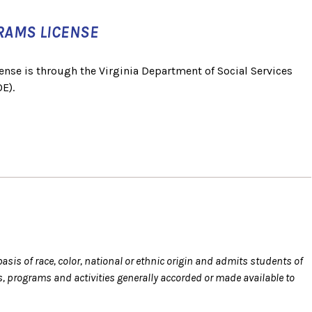
RAMS LICENSE
ense is through the Virginia Department of Social Services
E).
sis of race, color, national or ethnic origin and admits students of
eges, programs and activities generally accorded or made available to