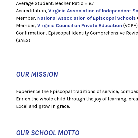
Average Student:Teacher Ratio = 8:1
Accreditation,
Virginia Association of Independent S
Member,
National Association of Episcopal Schools
Member,
Virginia Council on Private Education
(VCPE
Confirmation, Episcopal Identity Comprehensive Revi
(SAES)
OUR MISSION
Experience the Episcopal traditions of service, compas
Enrich the whole child through the joy of learning, creat
Excel and grow in grace.
OUR SCHOOL MOTTO