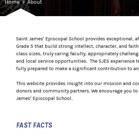
Home
>
About
Saint James' Episcopal School provides exceptional, af
Grade 5 that build strong intellect, character, and fait
class sizes, truly caring faculty, appropriately chall
and local service opportunities. The SJES experience t
fully prepared to make a significant contribution to an
This website provides insight into our mission and core
donors and community partners. We encourage you to
James' Episcopal School.
FAST FACTS