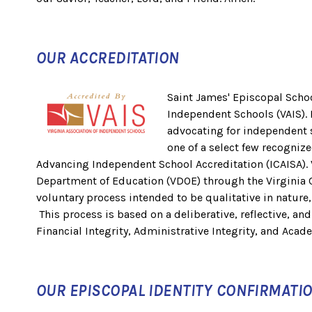
OUR ACCREDITATION
Saint James' Episcopal School
Independent Schools (VAIS). 
advocating for independent s
one of a select few recognize
Advancing Independent School Accreditation (ICAISA). 
Department of Education (VDOE) through the Virginia Co
voluntary process intended to be qualitative in nature
This process is based on a deliberative, reflective, an
Financial Integrity, Administrative Integrity, and Acade
OUR EPISCOPAL IDENTITY CONFIRMATI