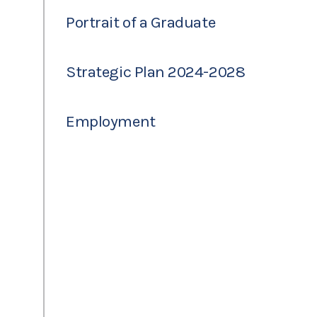
Portrait of a Graduate
Strategic Plan 2024-2028
Employment