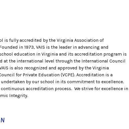
 is fully accredited by the Virginia Association of
Founded in 1973, VAIS is the leader in advancing and
chool education in Virginia and its accreditation program is
d at the international level through the International Council
VAIS is also recognized and approved by the Virginia
uncil for Private Education (VCPE). Accreditation is a
, undertaken by our school in its commitment to excellence.
d continuous accreditation process. We strive for excellence in
mic Integrity.
ON