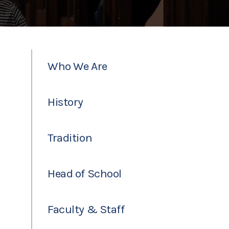
Who We Are
History
Tradition
Head of School
Faculty & Staff