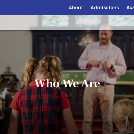
About
Admissions
Ac
Who We Are